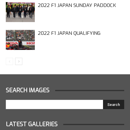
2022 F1 JAPAN SUNDAY PADDOCK
2022 F1 JAPAN QUALIFYING
SEARCH IMAGES
LATEST GALLERIES