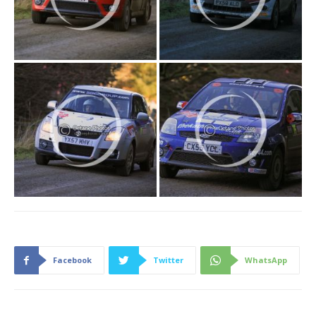
Facebook
Twitter
WhatsApp