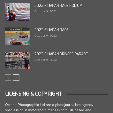
2022 F1 JAPAN RACE PODIUM
October 9, 2022
2022 F1 JAPAN RACE
October 9, 2022
2022 F1 JAPAN DRIVERS PARADE
October 9, 2022
LICENSING & COPYRIGHT
Octane Photographic Ltd are a photojournalism agency
specialising in motorsport images (both UK based and