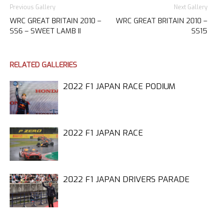
Previous Gallery
Next Gallery
WRC GREAT BRITAIN 2010 –
WRC GREAT BRITAIN 2010 –
SS6 – SWEET LAMB II
SS15
RELATED GALLERIES
2022 F1 JAPAN RACE PODIUM
2022 F1 JAPAN RACE
2022 F1 JAPAN DRIVERS PARADE