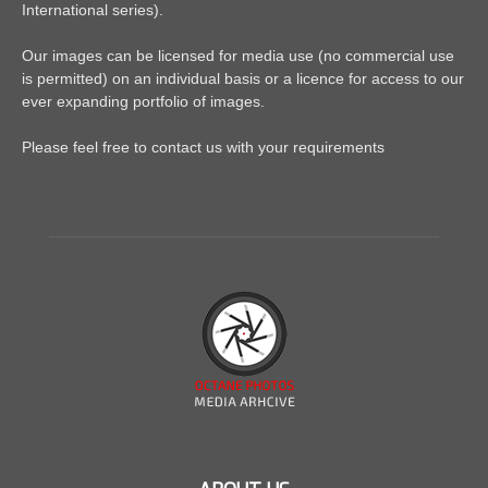
International series).
Our images can be licensed for media use (no commercial use
is permitted) on an individual basis or a licence for access to our
ever expanding portfolio of images.
Please feel free to contact us with your requirements