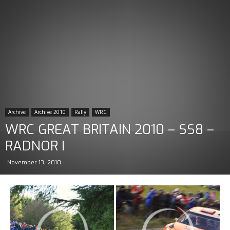
Archive
Archive 2010
Rally
WRC
WRC GREAT BRITAIN 2010 – SS8 –
RADNOR I
November 13, 2010