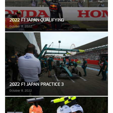
2022 F1 JAPAN QUALIFYING
October 8, 2022
2022 F1 JAPAN PRACTICE 3
October 8, 2022