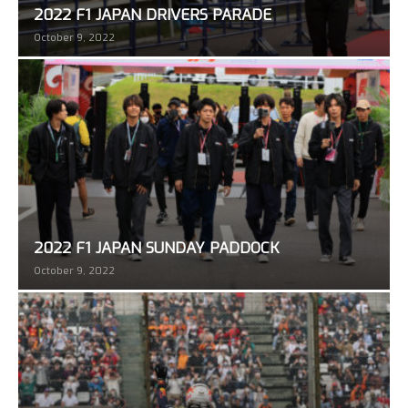
2022 F1 JAPAN DRIVERS PARADE
October 9, 2022
2022 F1 JAPAN SUNDAY PADDOCK
October 9, 2022