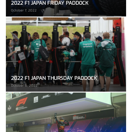
2022 F1 JAPAN FRIDAY PADDOCK
October 7, 2022
2022 F1 JAPAN THURSDAY PADDOCK
October 6, 2022