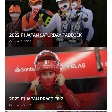
2022 F1 JAPAN SATURDAY PADDOCK
October 8, 2022
2022 F1 JAPAN PRACTICE 2
October 7, 2022