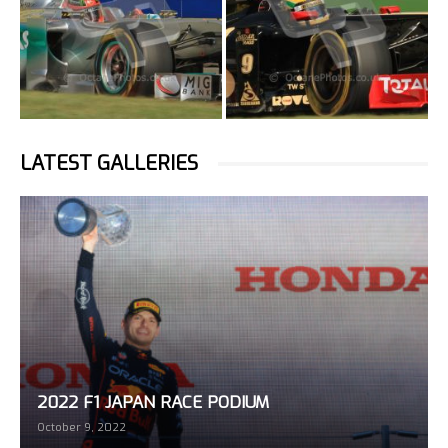
LATEST GALLERIES
2022 F1 JAPAN RACE PODIUM
October 9, 2022