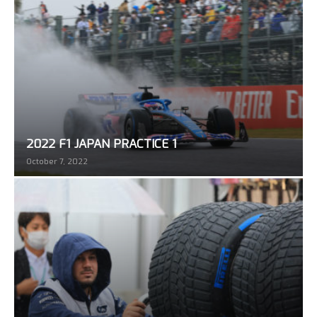
2022 F1 JAPAN PRACTICE 1
October 7, 2022