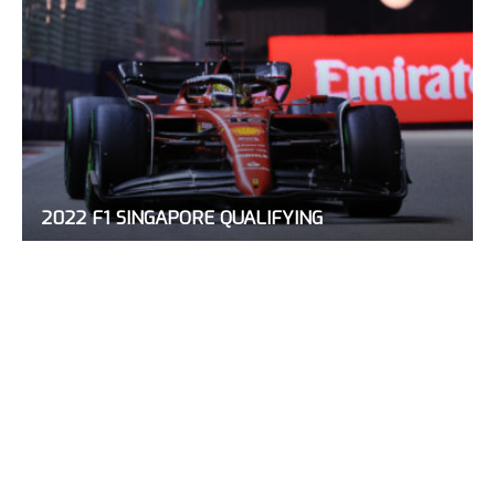
2022 F1 SINGAPORE QUALIFYING
October 1, 2022