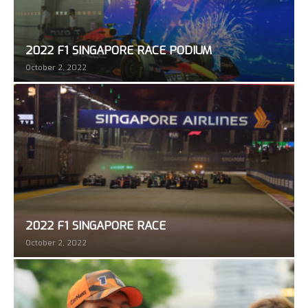
2022 F1 SINGAPORE RACE PODIUM
October 2, 2022
2022 F1 SINGAPORE RACE
October 2, 2022