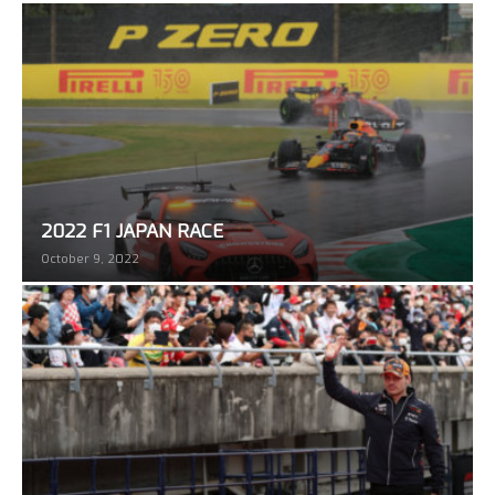
2022 F1 JAPAN RACE
October 9, 2022