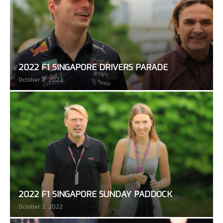
2022 F1 SINGAPORE DRIVERS PARADE
October 2, 2022
2022 F1 SINGAPORE SUNDAY PADDOCK
October 2, 2022