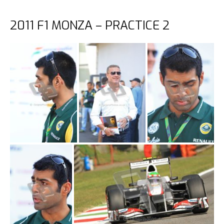
2011 F1 MONZA – PRACTICE 2