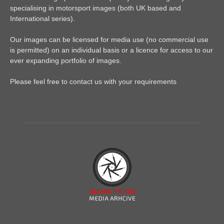
specialising in motorsport images (both UK based and
International series).
Our images can be licensed for media use (no commercial use
is permitted) on an individual basis or a licence for access to our
ever expanding portfolio of images.
Please feel free to contact us with your requirements