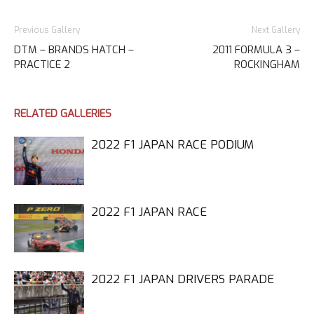
Previous Gallery
Next Gallery
DTM – BRANDS HATCH –
2011 FORMULA 3 –
PRACTICE 2
ROCKINGHAM
RELATED GALLERIES
2022 F1 JAPAN RACE PODIUM
2022 F1 JAPAN RACE
2022 F1 JAPAN DRIVERS PARADE