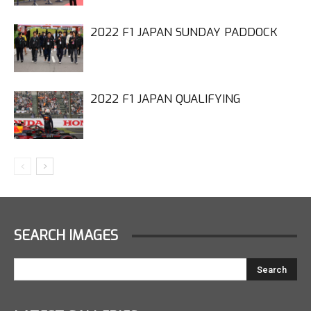
2022 F1 JAPAN SUNDAY PADDOCK
2022 F1 JAPAN QUALIFYING
SEARCH IMAGES