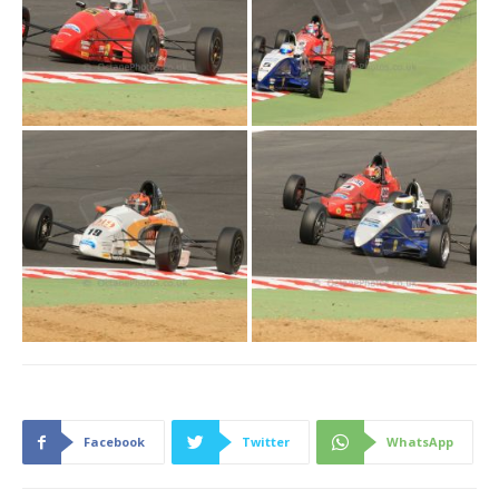
Facebook
Twitter
WhatsApp