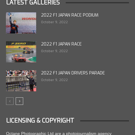
LATEST GALLERIES
2022 F1 JAPAN RACE PODIUM
October 9, 2022
2022 F1 JAPAN RACE
October 9, 2022
2022 F1 JAPAN DRIVERS PARADE
October 9, 2022
LICENSING & COPYRIGHT
Octane Photographic Ltd are a photojournalism agency