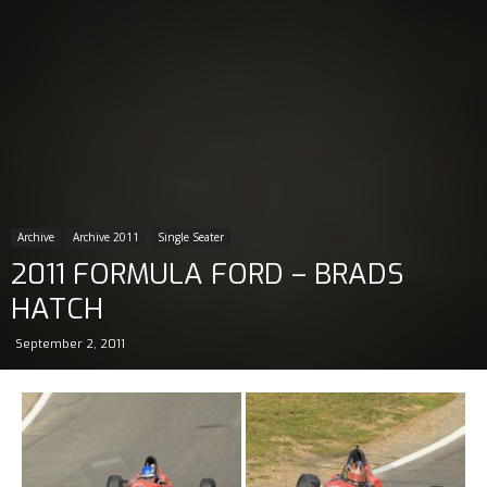
Archive
Archive 2011
Single Seater
2011 FORMULA FORD – BRADS
HATCH
September 2, 2011