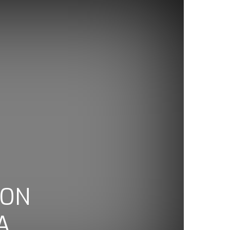
TON
A