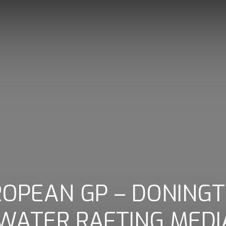
UROPEAN GP – DONING
 WATER RAFTING MEDI