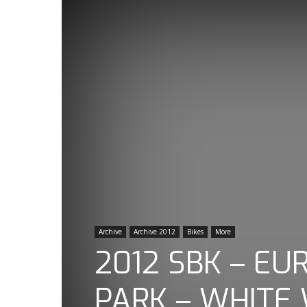
Archive
Archive 2012
Bikes
More
2012 SBK – E
PARK – WHITE