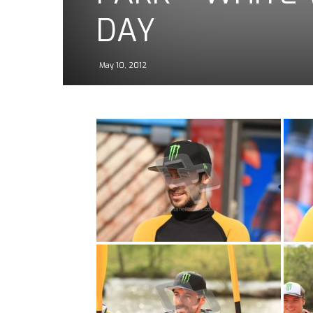
DAY
May 10, 2012