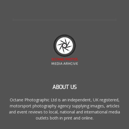
ABOUT US
Octane Photographic Ltd is an independent, UK registered,
motorsport photography agency supplying images, articles
and event reviews to local, national and international media
outlets both in print and online.