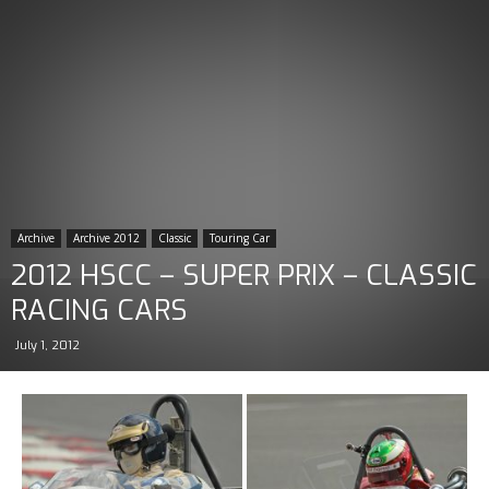
Archive
Archive 2012
Classic
Touring Car
2012 HSCC – SUPER PRIX – CLASSIC
RACING CARS
July 1, 2012