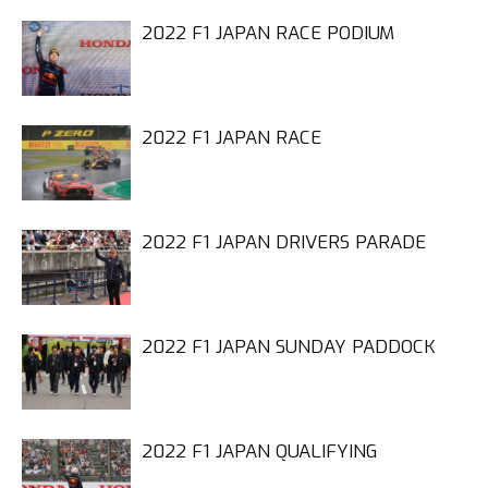
2022 F1 JAPAN RACE PODIUM
2022 F1 JAPAN RACE
2022 F1 JAPAN DRIVERS PARADE
2022 F1 JAPAN SUNDAY PADDOCK
2022 F1 JAPAN QUALIFYING