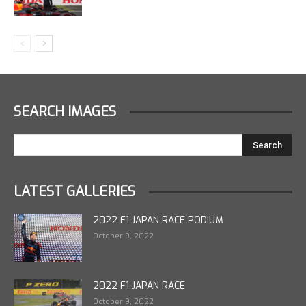
SEARCH IMAGES
LATEST GALLERIES
2022 F1 JAPAN RACE PODIUM
October 9, 2022
2022 F1 JAPAN RACE
October 9, 2022