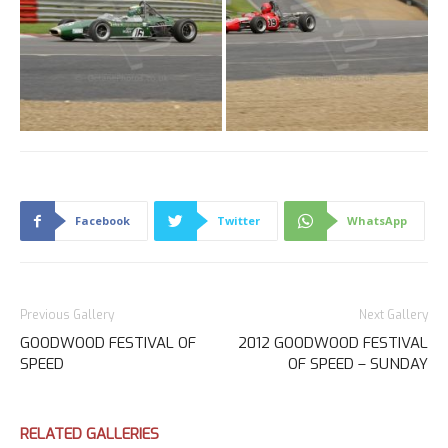
Facebook
Twitter
WhatsApp
Previous Gallery
Next Gallery
GOODWOOD FESTIVAL OF
2012 GOODWOOD FESTIVAL
SPEED
OF SPEED – SUNDAY
RELATED GALLERIES