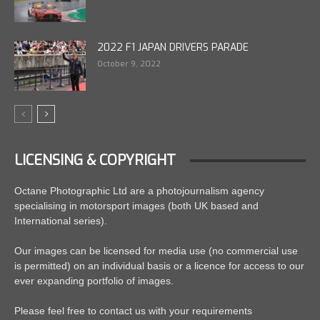
2022 F1 JAPAN DRIVERS PARADE
October 9, 2022
LICENSING & COPYRIGHT
Octane Photographic Ltd are a photojournalism agency
specialising in motorsport images (both UK based and
International series).
Our images can be licensed for media use (no commercial use
is permitted) on an individual basis or a licence for access to our
ever expanding portfolio of images.
Please feel free to contact us with your requirements