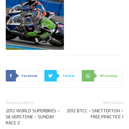
Facebook
Twitter
WhatsApp
Previous Gallery
Next Gallery
2012 WORLD SUPERBIKES –
2012 BTCC – SNETTERTON –
SILVERSTONE – SUNDAY
FREE PRACTICE 1
RACE 2