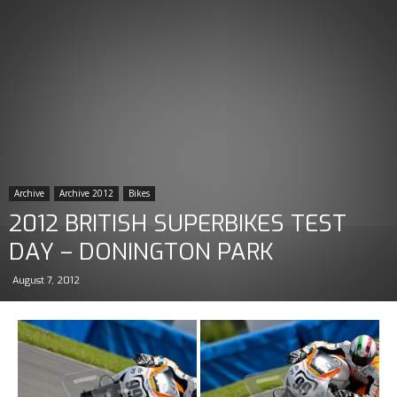
Archive
Archive 2012
Bikes
2012 BRITISH SUPERBIKES TEST
DAY – DONINGTON PARK
August 7, 2012