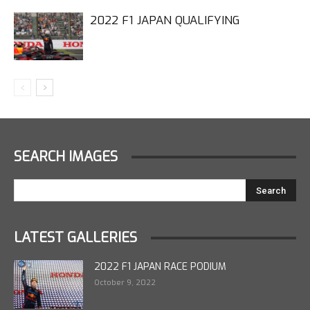
2022 F1 JAPAN QUALIFYING
SEARCH IMAGES
LATEST GALLERIES
2022 F1 JAPAN RACE PODIUM
October 9, 2022