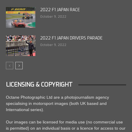
2022 F1 JAPAN RACE
October 9, 2022
2022 F1 JAPAN DRIVERS PARADE
October 9, 2022
LICENSING & COPYRIGHT
Octane Photographic Ltd are a photojournalism agency
specialising in motorsport images (both UK based and
International series).
Our images can be licensed for media use (no commercial use
is permitted) on an individual basis or a licence for access to our