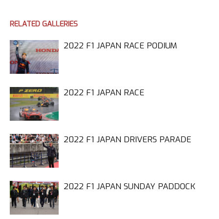
RELATED GALLERIES
2022 F1 JAPAN RACE PODIUM
2022 F1 JAPAN RACE
2022 F1 JAPAN DRIVERS PARADE
2022 F1 JAPAN SUNDAY PADDOCK