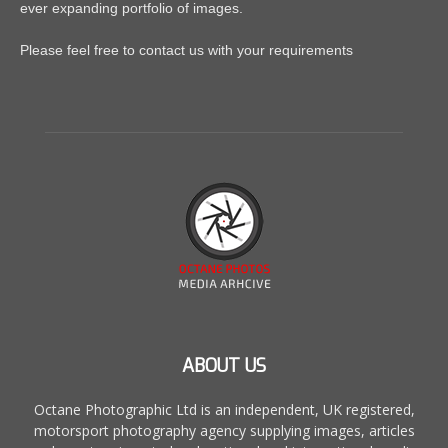
ever expanding portfolio of images.
Please feel free to contact us with your requirements
ABOUT US
Octane Photographic Ltd is an independent, UK registered,
motorsport photography agency supplying images, articles