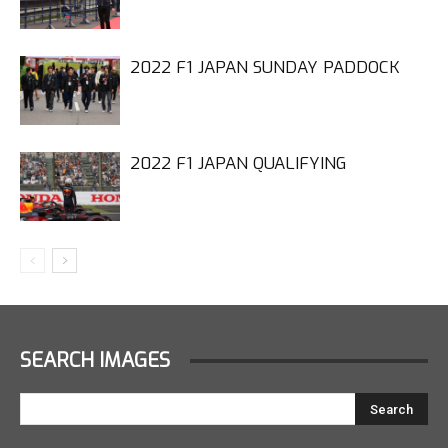
2022 F1 JAPAN SUNDAY PADDOCK
2022 F1 JAPAN QUALIFYING
SEARCH IMAGES