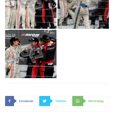
Facebook
Twitter
WhatsApp