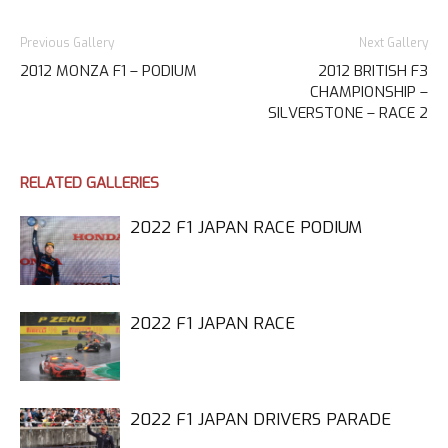
Previous Gallery
Next Gallery
2012 MONZA F1 – PODIUM
2012 BRITISH F3
CHAMPIONSHIP –
SILVERSTONE – RACE 2
RELATED GALLERIES
2022 F1 JAPAN RACE PODIUM
2022 F1 JAPAN RACE
2022 F1 JAPAN DRIVERS PARADE