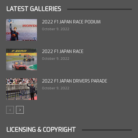
LATEST GALLERIES
2022 F1 JAPAN RACE PODIUM
October 9, 2022
2022 F1 JAPAN RACE
October 9, 2022
2022 F1 JAPAN DRIVERS PARADE
October 9, 2022
LICENSING & COPYRIGHT