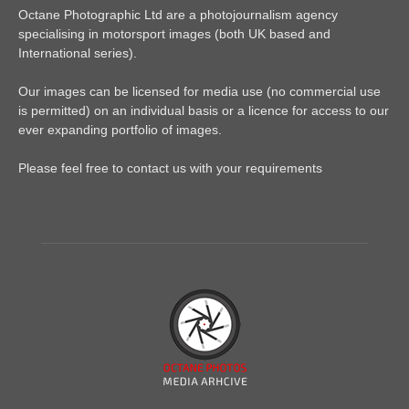
Octane Photographic Ltd are a photojournalism agency
specialising in motorsport images (both UK based and
International series).
Our images can be licensed for media use (no commercial use
is permitted) on an individual basis or a licence for access to our
ever expanding portfolio of images.
Please feel free to contact us with your requirements