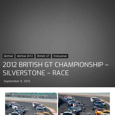
Archive
Archive 2012
British GT
Endurance
2012 BRITISH GT CHAMPIONSHIP –
SILVERSTONE – RACE
September 9, 2012