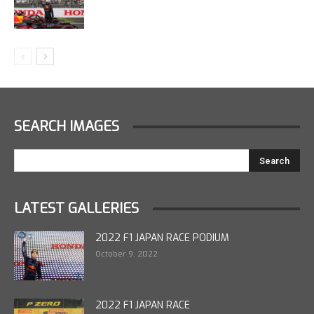
SEARCH IMAGES
LATEST GALLERIES
2022 F1 JAPAN RACE PODIUM
October 9, 2022
2022 F1 JAPAN RACE