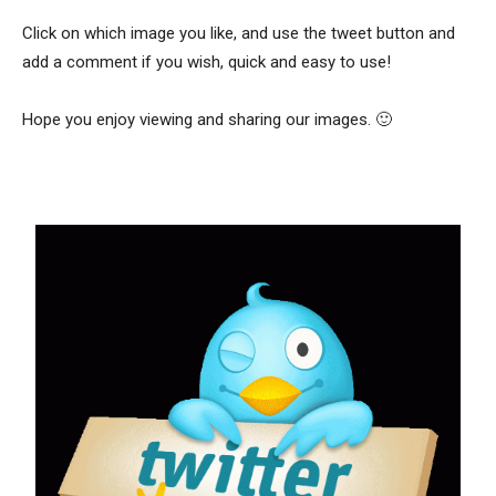
Click on which image you like, and use the tweet button and
add a comment if you wish, quick and easy to use!
Hope you enjoy viewing and sharing our images. 🙂