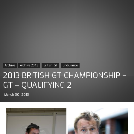
Archive
Archive 2013
British GT
Endurance
2013 BRITISH GT CHAMPIONSHIP –
GT – QUALIFYING 2
March 30, 2013