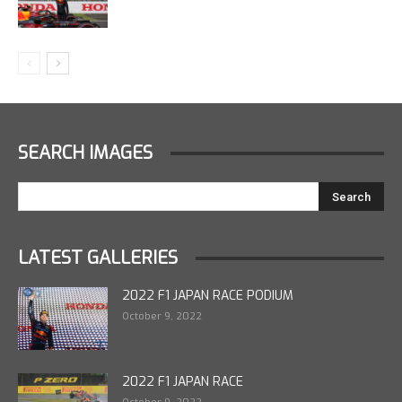
SEARCH IMAGES
LATEST GALLERIES
2022 F1 JAPAN RACE PODIUM
October 9, 2022
2022 F1 JAPAN RACE