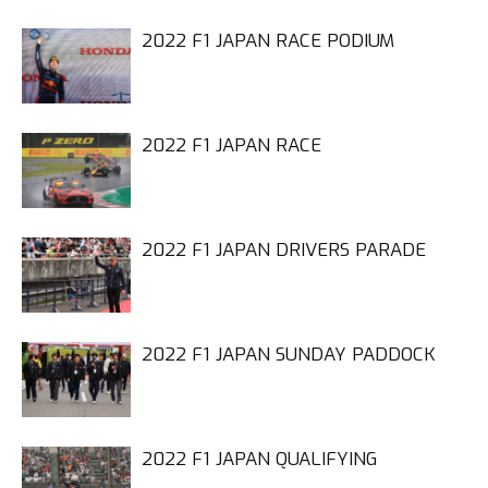
2022 F1 JAPAN RACE PODIUM
2022 F1 JAPAN RACE
2022 F1 JAPAN DRIVERS PARADE
2022 F1 JAPAN SUNDAY PADDOCK
2022 F1 JAPAN QUALIFYING