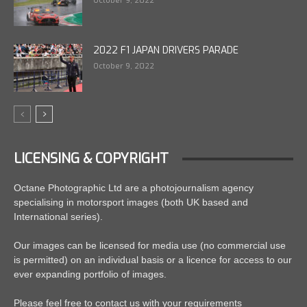
October 9, 2022
2022 F1 JAPAN DRIVERS PARADE
October 9, 2022
LICENSING & COPYRIGHT
Octane Photographic Ltd are a photojournalism agency
specialising in motorsport images (both UK based and
International series).
Our images can be licensed for media use (no commercial use
is permitted) on an individual basis or a licence for access to our
ever expanding portfolio of images.
Please feel free to contact us with your requirements