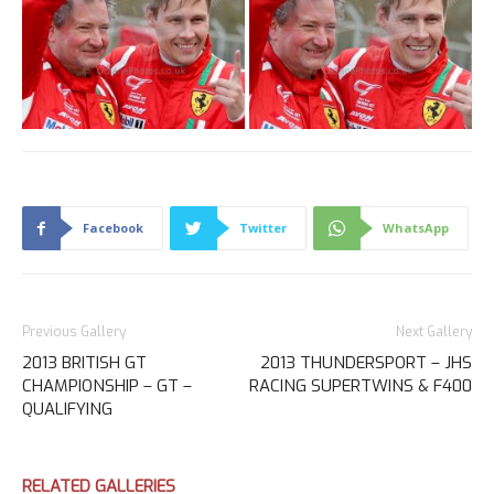
Facebook
Twitter
WhatsApp
Previous Gallery
Next Gallery
2013 BRITISH GT
2013 THUNDERSPORT – JHS
CHAMPIONSHIP – GT –
RACING SUPERTWINS & F400
QUALIFYING
RELATED GALLERIES