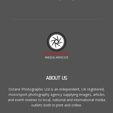
ABOUT US
Octane Photographic Ltd is an independent, UK registered,
motorsport photography agency supplying images, articles
and event reviews to local, national and international media
outlets both in print and online.