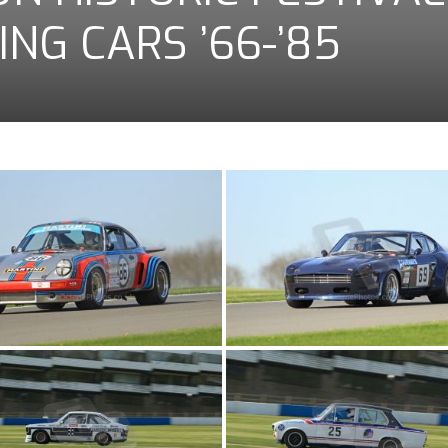
ING CARS ’66-’85