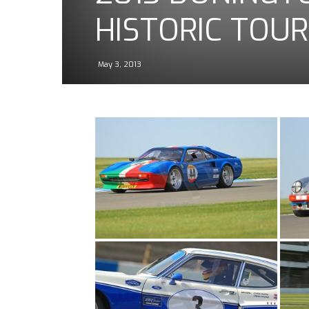
HISTORIC TOUR
May 3, 2013