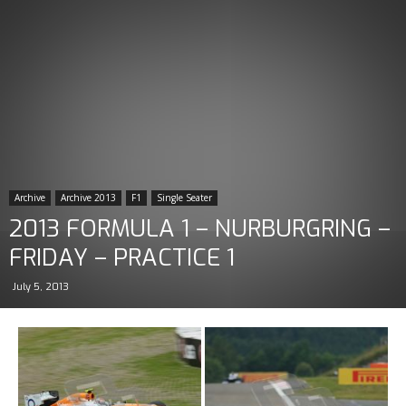
Archive
Archive 2013
F1
Single Seater
2013 FORMULA 1 – NURBURGRING –
FRIDAY – PRACTICE 1
July 5, 2013