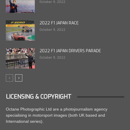
October 9, 2022
2022 F1 JAPAN RACE
October 9, 2022
2022 F1 JAPAN DRIVERS PARADE
October 9, 2022
LICENSING & COPYRIGHT
Octane Photographic Ltd are a photojournalism agency
specialising in motorsport images (both UK based and
International series).