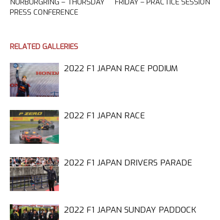
NURBURGRING – THURSDAY
FRIDAY – PRACTICE SESSION
PRESS CONFERENCE
RELATED GALLERIES
2022 F1 JAPAN RACE PODIUM
2022 F1 JAPAN RACE
2022 F1 JAPAN DRIVERS PARADE
2022 F1 JAPAN SUNDAY PADDOCK