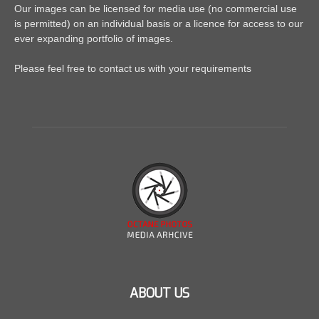
Our images can be licensed for media use (no commercial use
is permitted) on an individual basis or a licence for access to our
ever expanding portfolio of images.
Please feel free to contact us with your requirements
ABOUT US