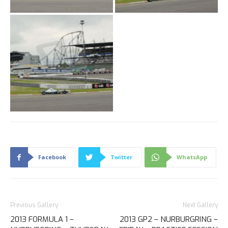
Facebook
Twitter
WhatsApp
Previous Gallery
Next Gallery
2013 FORMULA 1 –
2013 GP2 – NURBURGRING –