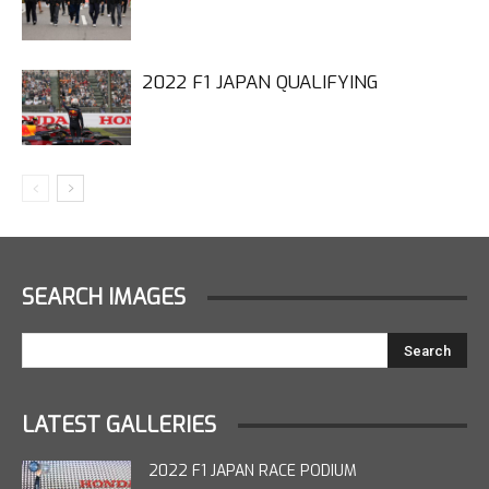
2022 F1 JAPAN QUALIFYING
SEARCH IMAGES
LATEST GALLERIES
2022 F1 JAPAN RACE PODIUM