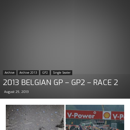
Archive
Archive 2013
GP2
Single Seater
2013 BELGIAN GP – GP2 – RACE 2
August 25, 2013