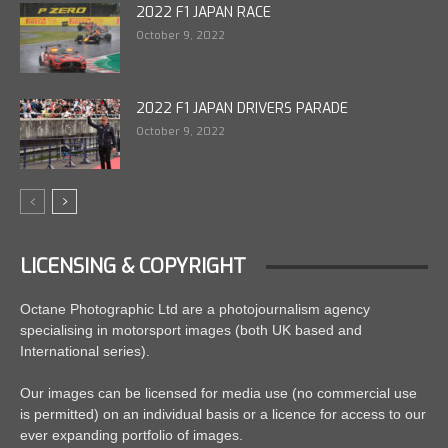
2022 F1 JAPAN RACE
October 9, 2022
2022 F1 JAPAN DRIVERS PARADE
October 9, 2022
LICENSING & COPYRIGHT
Octane Photographic Ltd are a photojournalism agency
specialising in motorsport images (both UK based and
International series).
Our images can be licensed for media use (no commercial use
is permitted) on an individual basis or a licence for access to our
ever expanding portfolio of images.