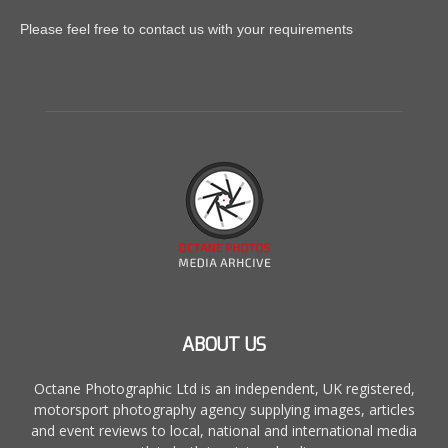
Please feel free to contact us with your requirements
ABOUT US
Octane Photographic Ltd is an independent, UK registered,
motorsport photography agency supplying images, articles
and event reviews to local, national and international media