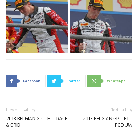
Facebook
Twitter
WhatsApp
Previous Gallery
Next Gallery
2013 BELGIAN GP – F1 – RACE
2013 BELGIAN GP – F1 –
& GRID
PODIUM