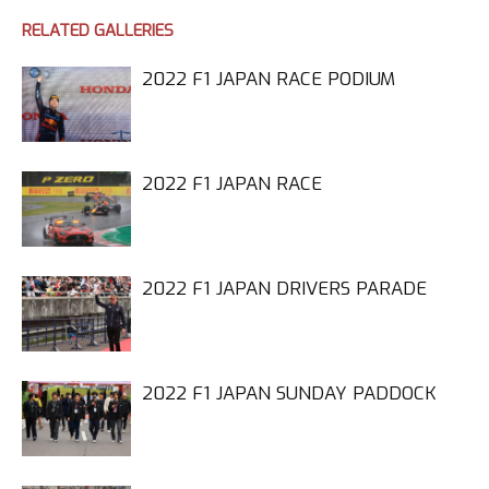
RELATED GALLERIES
2022 F1 JAPAN RACE PODIUM
2022 F1 JAPAN RACE
2022 F1 JAPAN DRIVERS PARADE
2022 F1 JAPAN SUNDAY PADDOCK