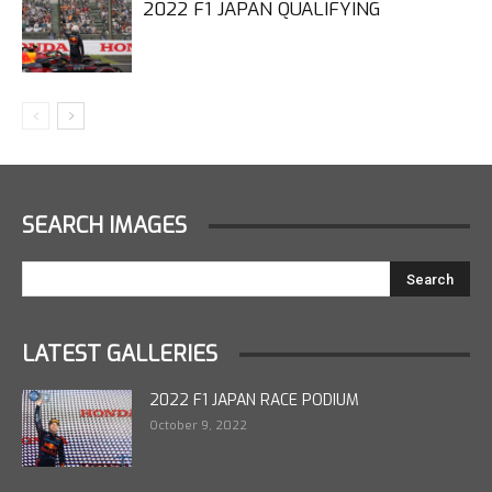
2022 F1 JAPAN QUALIFYING
SEARCH IMAGES
LATEST GALLERIES
2022 F1 JAPAN RACE PODIUM
October 9, 2022