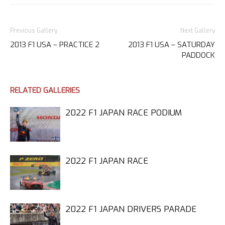
Previous Gallery
Next Gallery
2013 F1 USA – PRACTICE 2
2013 F1 USA – SATURDAY
PADDOCK
RELATED GALLERIES
2022 F1 JAPAN RACE PODIUM
2022 F1 JAPAN RACE
2022 F1 JAPAN DRIVERS PARADE