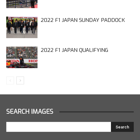
2022 F1 JAPAN SUNDAY PADDOCK
2022 F1 JAPAN QUALIFYING
SEARCH IMAGES