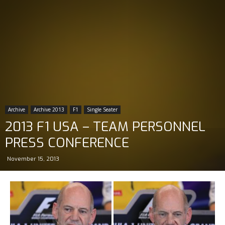
Archive
Archive 2013
F1
Single Seater
2013 F1 USA – TEAM PERSONNEL
PRESS CONFERENCE
November 15, 2013