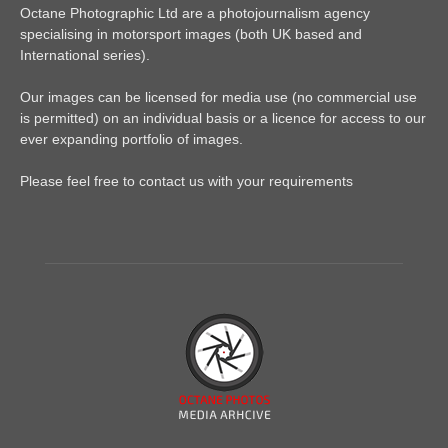
Octane Photographic Ltd are a photojournalism agency
specialising in motorsport images (both UK based and
International series).
Our images can be licensed for media use (no commercial use
is permitted) on an individual basis or a licence for access to our
ever expanding portfolio of images.
Please feel free to contact us with your requirements