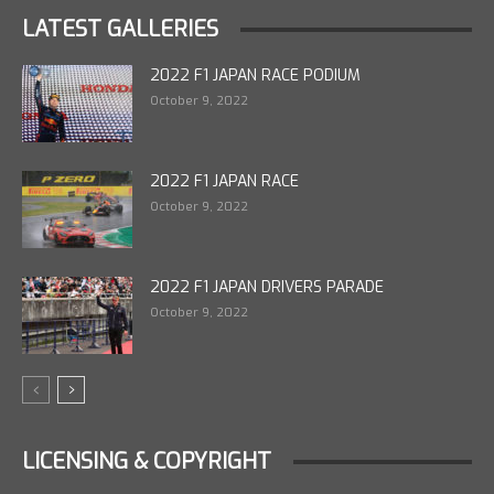
LATEST GALLERIES
2022 F1 JAPAN RACE PODIUM
October 9, 2022
2022 F1 JAPAN RACE
October 9, 2022
2022 F1 JAPAN DRIVERS PARADE
October 9, 2022
LICENSING & COPYRIGHT