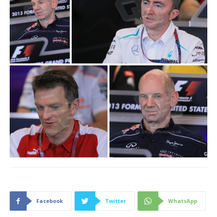
Facebook
Twitter
WhatsApp