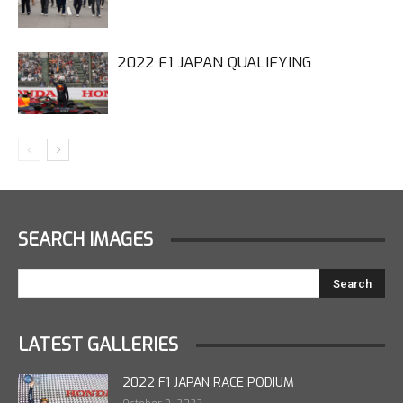
2022 F1 JAPAN QUALIFYING
SEARCH IMAGES
LATEST GALLERIES
2022 F1 JAPAN RACE PODIUM