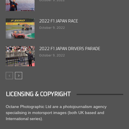
October 9, 2022
2022 F1 JAPAN RACE
October 9, 2022
2022 F1 JAPAN DRIVERS PARADE
October 9, 2022
LICENSING & COPYRIGHT
Octane Photographic Ltd are a photojournalism agency
specialising in motorsport images (both UK based and
International series).