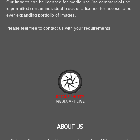
Our images can be licensed for media use (no commercial use
is permitted) on an individual basis or a licence for access to our
ever expanding portfolio of images.
Please feel free to contact us with your requirements
ABOUT US