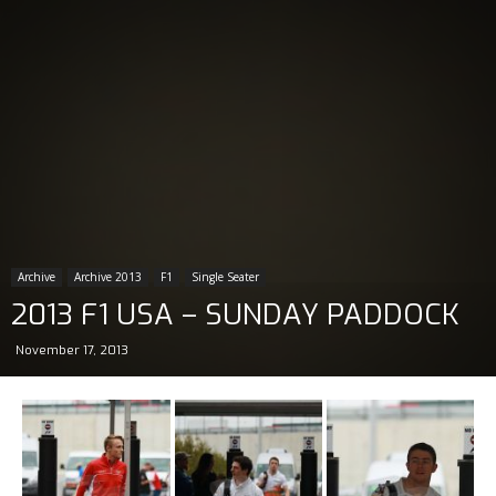
Archive
Archive 2013
F1
Single Seater
2013 F1 USA – SUNDAY PADDOCK
November 17, 2013