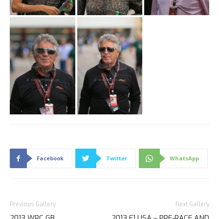
Facebook
Twitter
WhatsApp
Previous Gallery
Next Gallery
2013 WRC GB
2013 F1 USA – PRE-RACE AND