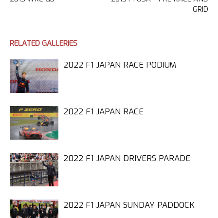
GRID
RELATED GALLERIES
2022 F1 JAPAN RACE PODIUM
2022 F1 JAPAN RACE
2022 F1 JAPAN DRIVERS PARADE
2022 F1 JAPAN SUNDAY PADDOCK