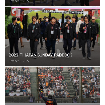
October 9, 2022
2022 F1 JAPAN SUNDAY PADDOCK
October 9, 2022