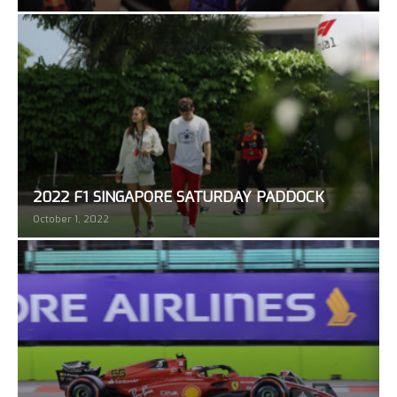
2022 F1 SINGAPORE SATURDAY PADDOCK
October 1, 2022