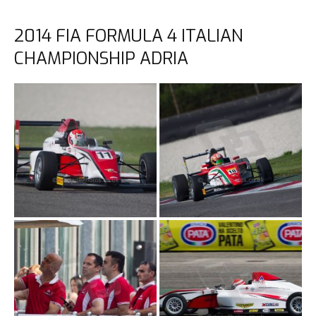
2014 FIA FORMULA 4 ITALIAN
CHAMPIONSHIP ADRIA