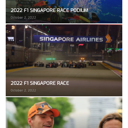
2022 F1 SINGAPORE RACE PODIUM
October 2, 2022
2022 F1 SINGAPORE RACE
October 2, 2022