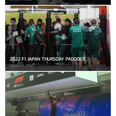
2022 F1 JAPAN THURSDAY PADDOCK
October 6, 2022