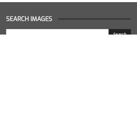
SEARCH IMAGES
LATEST GALLERIES
2022 F1 JAPAN RACE PODIUM
October 9, 2022
2022 F1 JAPAN RACE
October 9, 2022
2022 F1 JAPAN DRIVERS PARADE
October 9, 2022