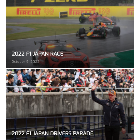
2022 F1 JAPAN RACE
October 9, 2022
2022 F1 JAPAN DRIVERS PARADE