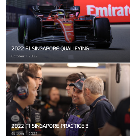
2022 F1 SINGAPORE QUALIFYING
October 1, 2022
2022 F1 SINGAPORE PRACTICE 3
October 1, 2022