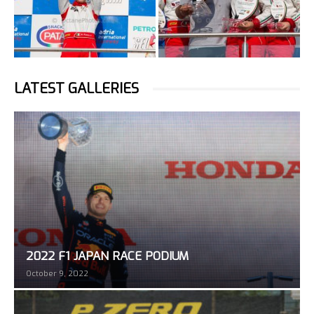
LATEST GALLERIES
2022 F1 JAPAN RACE PODIUM
October 9, 2022