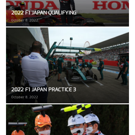
2022 F1 JAPAN QUALIFYING
October 8, 2022
2022 F1 JAPAN PRACTICE 3
October 8, 2022