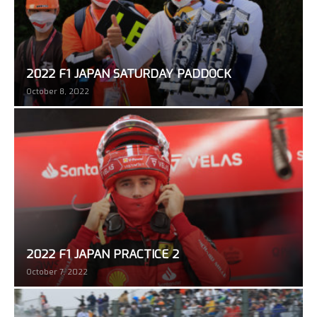
2022 F1 JAPAN SATURDAY PADDOCK
October 8, 2022
2022 F1 JAPAN PRACTICE 2
October 7, 2022