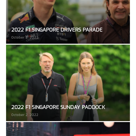
2022 F1 SINGAPORE DRIVERS PARADE
October 2, 2022
2022 F1 SINGAPORE SUNDAY PADDOCK
October 2, 2022