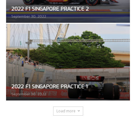
2022 F1 SINGAPORE PRACTICE 2
September 30, 2022
2022 F1 SINGAPORE PRACTICE 1
September 30, 2022
Load more