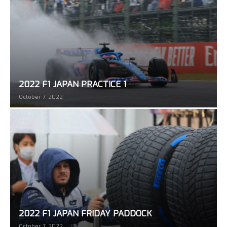
2022 F1 JAPAN PRACTICE 1
October 7, 2022
2022 F1 JAPAN FRIDAY PADDOCK
October 7, 2022