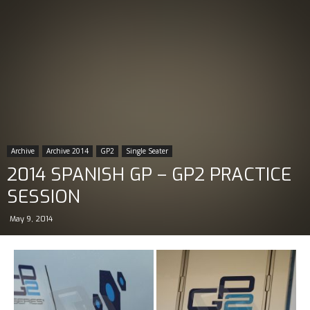
Archive
Archive 2014
GP2
Single Seater
2014 SPANISH GP – GP2 PRACTICE
SESSION
May 9, 2014