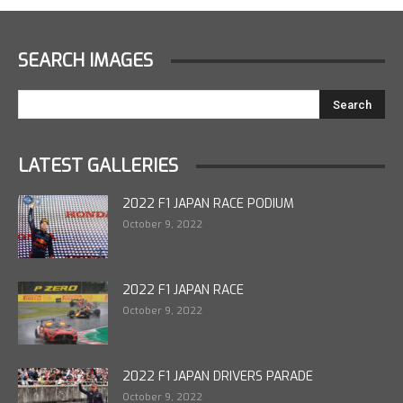
SEARCH IMAGES
LATEST GALLERIES
2022 F1 JAPAN RACE PODIUM
October 9, 2022
2022 F1 JAPAN RACE
October 9, 2022
2022 F1 JAPAN DRIVERS PARADE
October 9, 2022