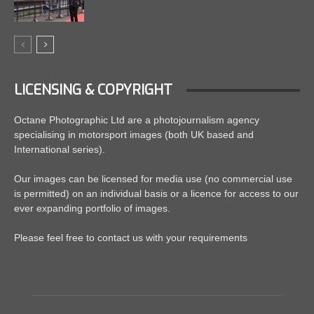
LICENSING & COPYRIGHT
Octane Photographic Ltd are a photojournalism agency
specialising in motorsport images (both UK based and
International series).
Our images can be licensed for media use (no commercial use
is permitted) on an individual basis or a licence for access to our
ever expanding portfolio of images.
Please feel free to contact us with your requirements