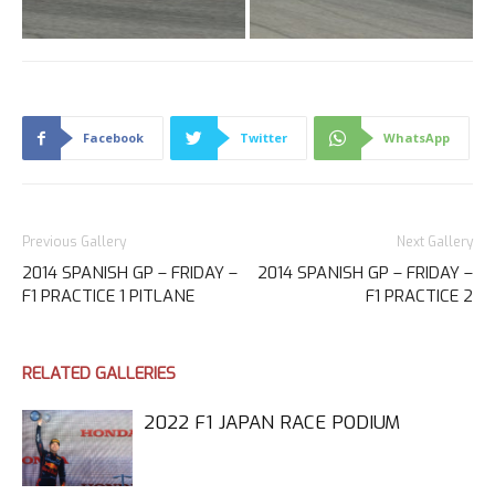
Facebook
Twitter
WhatsApp
Previous Gallery
Next Gallery
2014 SPANISH GP – FRIDAY –
2014 SPANISH GP – FRIDAY –
F1 PRACTICE 1 PITLANE
F1 PRACTICE 2
RELATED GALLERIES
2022 F1 JAPAN RACE PODIUM