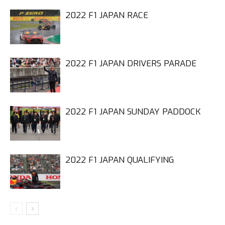
2022 F1 JAPAN RACE
2022 F1 JAPAN DRIVERS PARADE
2022 F1 JAPAN SUNDAY PADDOCK
2022 F1 JAPAN QUALIFYING