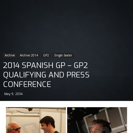
Archive
Archive 2014
GP2
Single Seater
2014 SPANISH GP – GP2
QUALIFYING AND PRESS
CONFERENCE
May 9, 2014