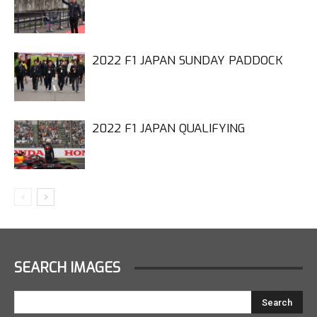
2022 F1 JAPAN SUNDAY PADDOCK
2022 F1 JAPAN QUALIFYING
SEARCH IMAGES