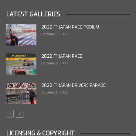
LATEST GALLERIES
2022 F1 JAPAN RACE PODIUM
October 9, 2022
2022 F1 JAPAN RACE
October 9, 2022
2022 F1 JAPAN DRIVERS PARADE
October 9, 2022
LICENSING & COPYRIGHT