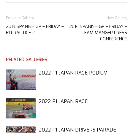
Previous Gallery
Next Gallery
2014 SPANISH GP – FRIDAY –
2014 SPANISH GP – FRIDAY –
F1 PRACTICE 2
TEAM MANGER PRESS
CONFERENCE
RELATED GALLERIES
2022 F1 JAPAN RACE PODIUM
2022 F1 JAPAN RACE
2022 F1 JAPAN DRIVERS PARADE