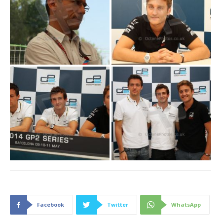
Facebook
Twitter
WhatsApp