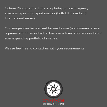
Octane Photographic Ltd are a photojournalism agency
specialising in motorsport images (both UK based and
International series).
Our images can be licensed for media use (no commercial use
is permitted) on an individual basis or a licence for access to our
ever expanding portfolio of images.
Please feel free to contact us with your requirements