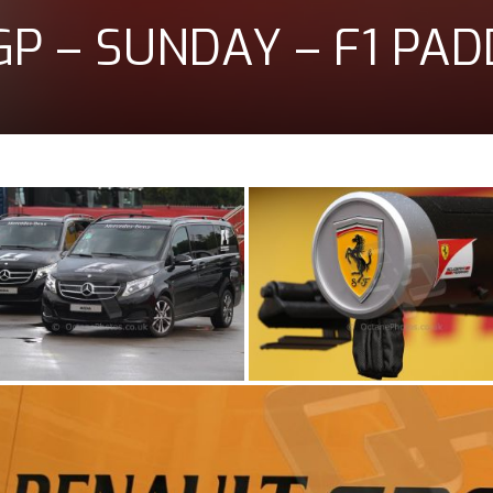
GP – SUNDAY – F1 PA