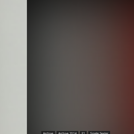
Archive
Archive 2014
F1
Single Seater