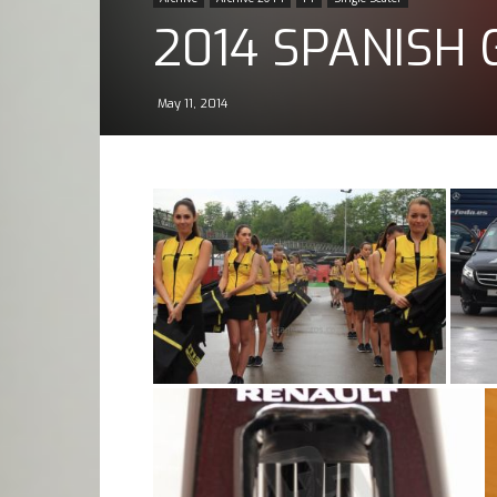
2014 SPANISH 
May 11, 2014