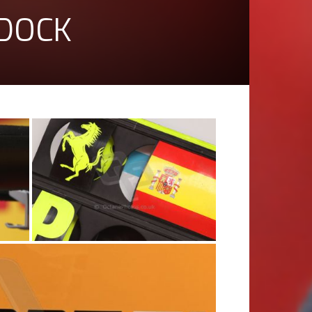
DDOCK