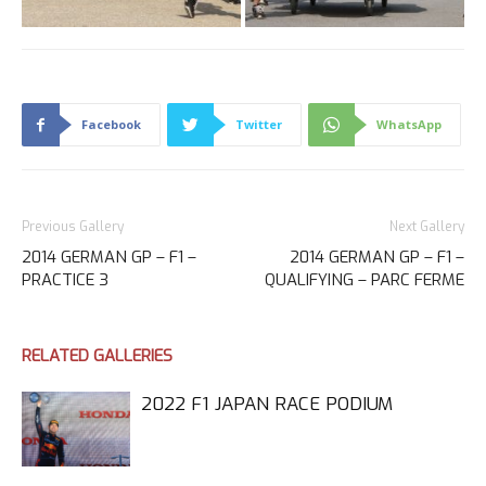
Facebook
Twitter
WhatsApp
Previous Gallery
Next Gallery
2014 GERMAN GP – F1 –
2014 GERMAN GP – F1 –
PRACTICE 3
QUALIFYING – PARC FERME
RELATED GALLERIES
2022 F1 JAPAN RACE PODIUM