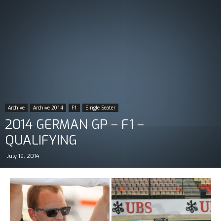
Archive
Archive 2014
F1
Single Seater
2014 GERMAN GP – F1 –
QUALIFYING
July 19, 2014