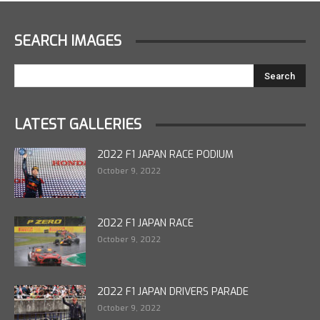
SEARCH IMAGES
LATEST GALLERIES
2022 F1 JAPAN RACE PODIUM
October 9, 2022
2022 F1 JAPAN RACE
October 9, 2022
2022 F1 JAPAN DRIVERS PARADE
October 9, 2022