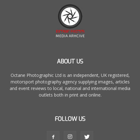
ABOUT US
Octane Photographic Ltd is an independent, UK registered,
motorsport photography agency supplying images, articles
and event reviews to local, national and international media
outlets both in print and online.
FOLLOW US