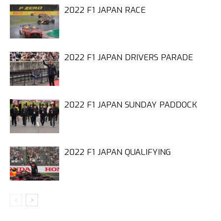
2022 F1 JAPAN RACE
2022 F1 JAPAN DRIVERS PARADE
2022 F1 JAPAN SUNDAY PADDOCK
2022 F1 JAPAN QUALIFYING