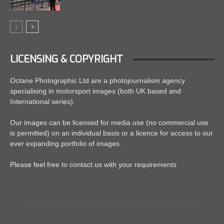
LICENSING & COPYRIGHT
Octane Photographic Ltd are a photojournalism agency
specialising in motorsport images (both UK based and
International series).
Our images can be licensed for media use (no commercial use
is permitted) on an individual basis or a licence for access to our
ever expanding portfolio of images.
Please feel free to contact us with your requirements