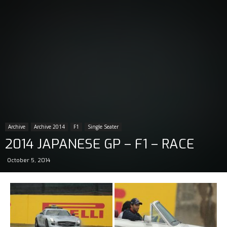
Archive
Archive 2014
F1
Single Seater
2014 JAPANESE GP – F1 – RACE
October 5, 2014