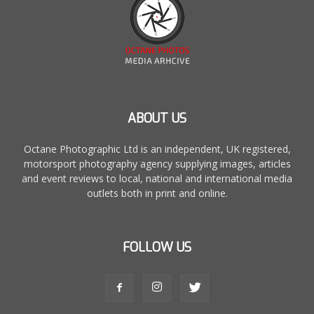
ABOUT US
Octane Photographic Ltd is an independent, UK registered,
motorsport photography agency supplying images, articles
and event reviews to local, national and international media
outlets both in print and online.
FOLLOW US