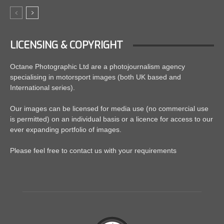
LICENSING & COPYRIGHT
Octane Photographic Ltd are a photojournalism agency
specialising in motorsport images (both UK based and
International series).
Our images can be licensed for media use (no commercial use
is permitted) on an individual basis or a licence for access to our
ever expanding portfolio of images.
Please feel free to contact us with your requirements