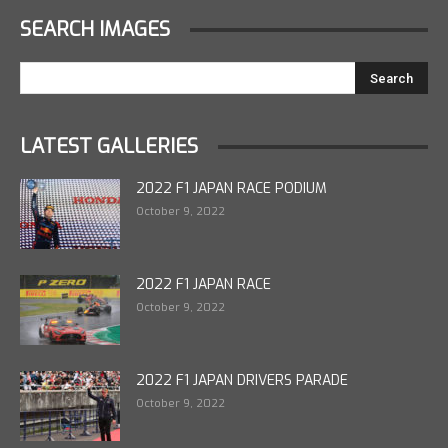
SEARCH IMAGES
LATEST GALLERIES
2022 F1 JAPAN RACE PODIUM
October 9, 2022
2022 F1 JAPAN RACE
October 9, 2022
2022 F1 JAPAN DRIVERS PARADE
October 9, 2022