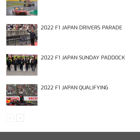
2022 F1 JAPAN DRIVERS PARADE
2022 F1 JAPAN SUNDAY PADDOCK
2022 F1 JAPAN QUALIFYING