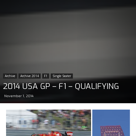
Archive
Archive 2014
F1
Single Seater
2014 USA GP – F1 – QUALIFYING
November 1, 2014