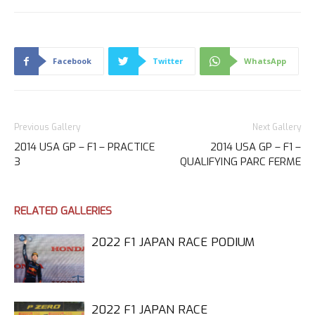
Facebook
Twitter
WhatsApp
Previous Gallery
Next Gallery
2014 USA GP – F1 – PRACTICE
2014 USA GP – F1 –
3
QUALIFYING PARC FERME
RELATED GALLERIES
2022 F1 JAPAN RACE PODIUM
2022 F1 JAPAN RACE