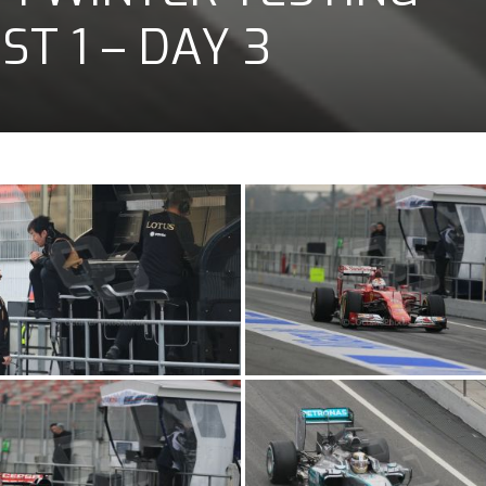
T 1 – DAY 3