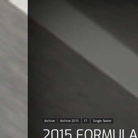
Archive
Archive 2015
F1
Single Seater
2015 FORMULA 