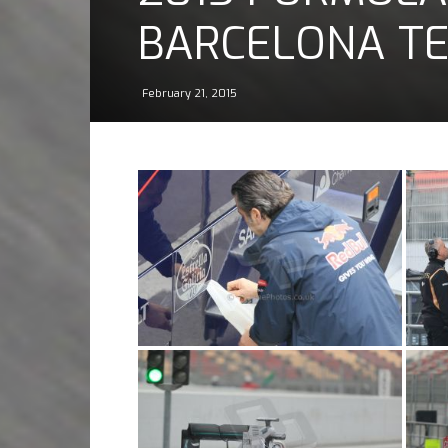
BARCELONA TES
February 21, 2015