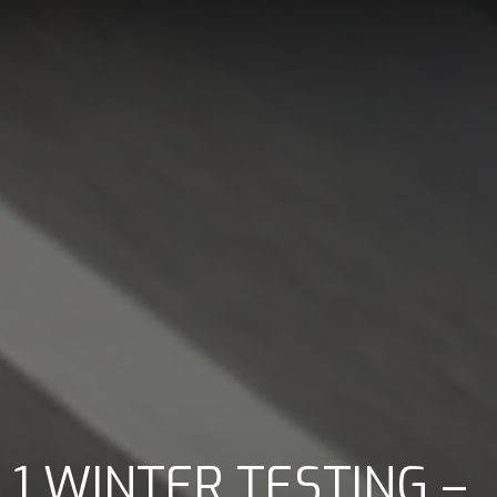
1 WINTER TESTING –