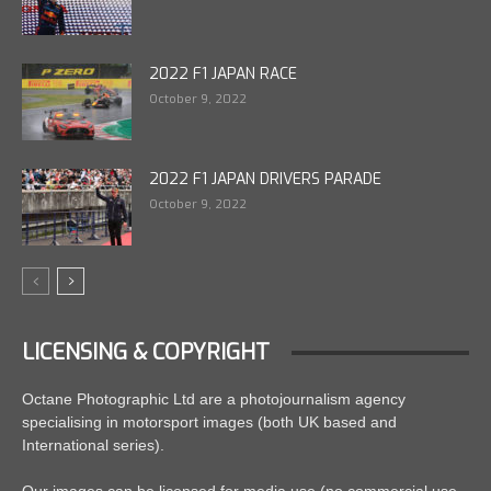
2022 F1 JAPAN RACE
October 9, 2022
2022 F1 JAPAN DRIVERS PARADE
October 9, 2022
LICENSING & COPYRIGHT
Octane Photographic Ltd are a photojournalism agency
specialising in motorsport images (both UK based and
International series).