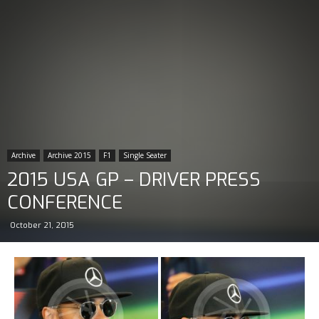
Archive
Archive 2015
F1
Single Seater
2015 USA GP – DRIVER PRESS
CONFERENCE
October 21, 2015