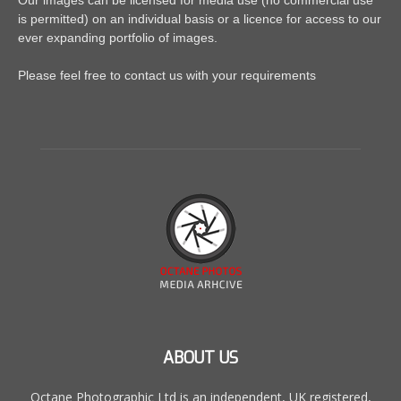
Our images can be licensed for media use (no commercial use
is permitted) on an individual basis or a licence for access to our
ever expanding portfolio of images.
Please feel free to contact us with your requirements
ABOUT US
Octane Photographic Ltd is an independent, UK registered,