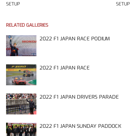
SETUP
SETUP
RELATED GALLERIES
2022 F1 JAPAN RACE PODIUM
2022 F1 JAPAN RACE
2022 F1 JAPAN DRIVERS PARADE
2022 F1 JAPAN SUNDAY PADDOCK