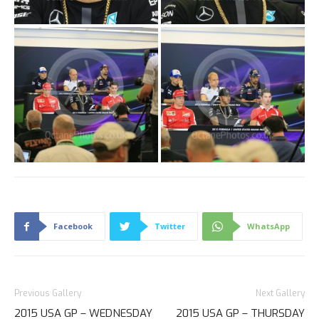
Facebook
Twitter
WhatsApp
Previous Gallery
Next Gallery
2015 USA GP – WEDNESDAY
2015 USA GP – THURSDAY