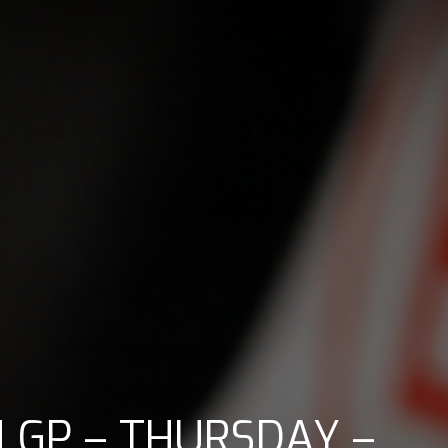
 GP – THURSDAY –