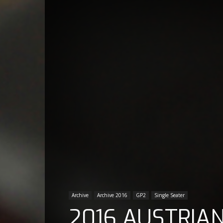
Archive
Archive 2016
GP2
Single Seater
2016 AUSTRIAN