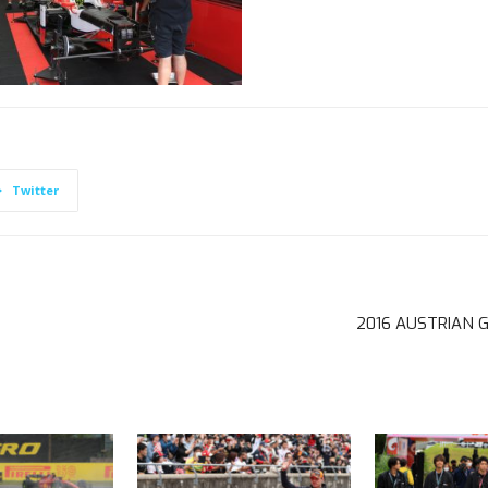
Twitter
2016 AUSTRIAN 