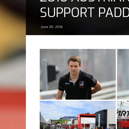
SUPPORT PAD
June 30, 2016