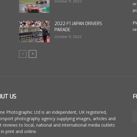
October 9, 2022
or
po
Pl
2022 F1 JAPAN DRIVERS
PARADE
re
October 9, 2022
OUT US
F
ne Photographic Ltd is an independent, UK registered,
rsport photography agency supplying images, articles and
t reviews to local, national and international media outlets
in print and online.