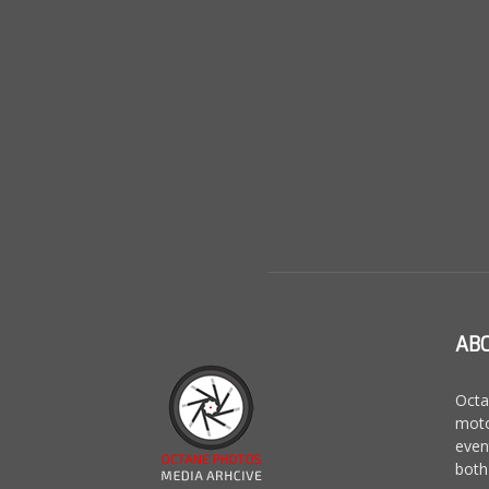
AB
Octa
moto
even
both 