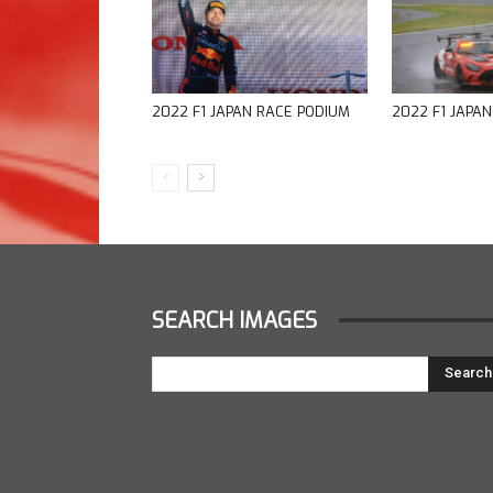
2022 F1 JAPAN RACE PODIUM
2022 F1 JAPA
SEARCH IMAGES