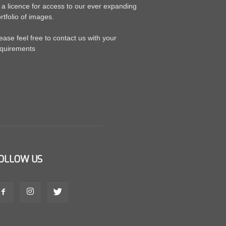
 a licence for access to our ever expanding
rtfolio of images.
ease feel free to contact us with your
quirements
OLLOW US