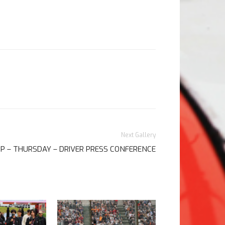
Next Gallery
GP – THURSDAY – DRIVER PRESS CONFERENCE