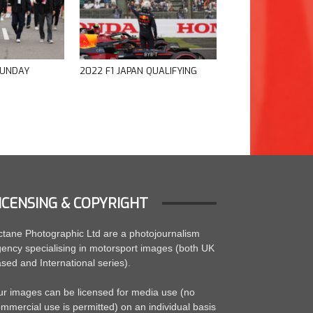
SUNDAY
2022 F1 JAPAN QUALIFYING
ICENSING & COPYRIGHT
tane Photographic Ltd are a photojournalism
ency specialising in motorsport images (both UK
sed and International series).
r images can be licensed for media use (no
mmercial use is permitted) on an individual basis