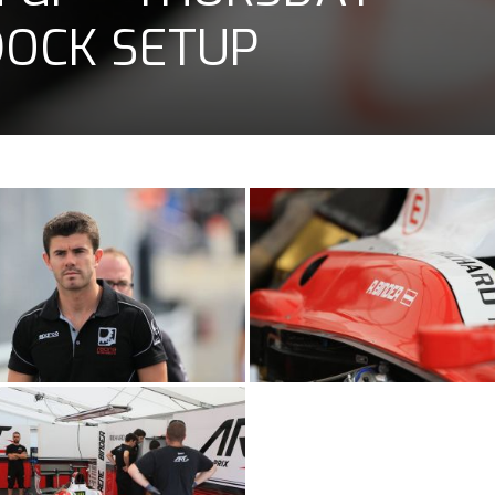
DOCK SETUP