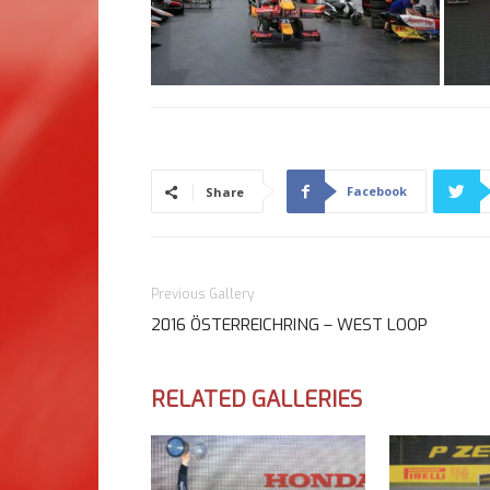
Facebook
Share
Previous Gallery
2016 ÖSTERREICHRING – WEST LOOP
RELATED GALLERIES