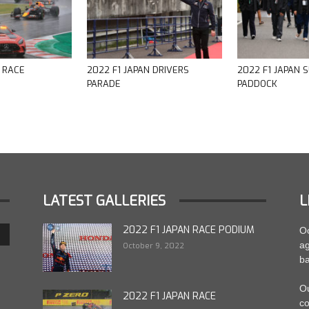
N RACE
2022 F1 JAPAN DRIVERS
2022 F1 JAPAN 
PARADE
PADDOCK
LATEST GALLERIES
L
2022 F1 JAPAN RACE PODIUM
Oc
ag
October 9, 2022
ba
Ou
2022 F1 JAPAN RACE
co