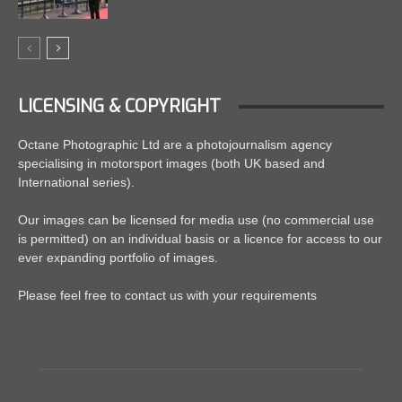
LICENSING & COPYRIGHT
Octane Photographic Ltd are a photojournalism agency
specialising in motorsport images (both UK based and
International series).
Our images can be licensed for media use (no commercial use
is permitted) on an individual basis or a licence for access to our
ever expanding portfolio of images.
Please feel free to contact us with your requirements