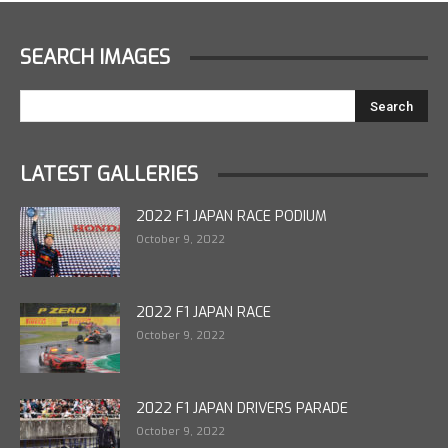
SEARCH IMAGES
LATEST GALLERIES
2022 F1 JAPAN RACE PODIUM
October 9, 2022
2022 F1 JAPAN RACE
October 9, 2022
2022 F1 JAPAN DRIVERS PARADE
October 9, 2022