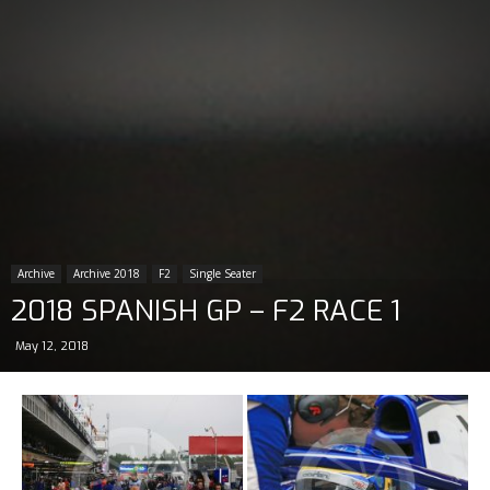
Archive
Archive 2018
F2
Single Seater
2018 SPANISH GP – F2 RACE 1
May 12, 2018