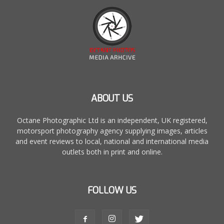
ABOUT US
Octane Photographic Ltd is an independent, UK registered,
motorsport photography agency supplying images, articles
and event reviews to local, national and international media
outlets both in print and online.
FOLLOW US