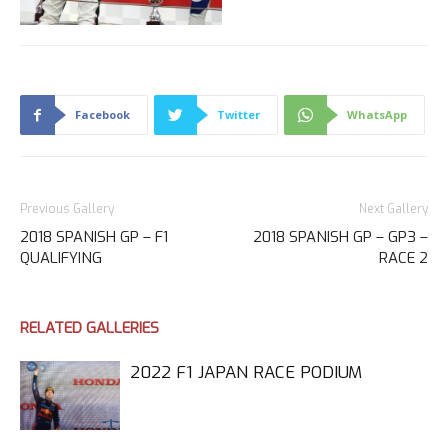
Facebook
Twitter
WhatsApp
Previous Gallery
Next Gallery
2018 SPANISH GP – F1
2018 SPANISH GP – GP3 –
QUALIFYING
RACE 2
RELATED GALLERIES
2022 F1 JAPAN RACE PODIUM