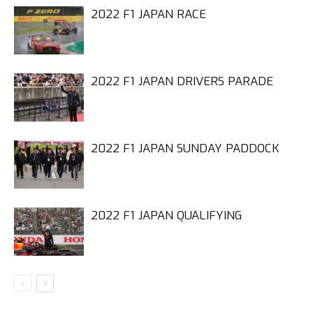
2022 F1 JAPAN RACE
2022 F1 JAPAN DRIVERS PARADE
2022 F1 JAPAN SUNDAY PADDOCK
2022 F1 JAPAN QUALIFYING